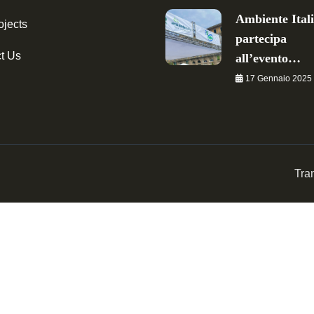
Ambiente Ital
ojects
partecipa
t Us
all’evento…
17 Gennaio 2025
Tra