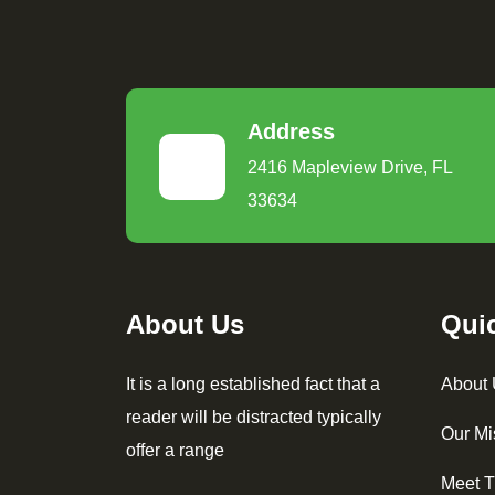
Address
2416 Mapleview Drive, FL
33634
About Us
Qui
It is a long established fact that a
About
reader will be distracted typically
Our Mi
offer a range
Meet 