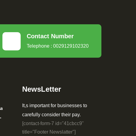
Contact Number
Telephone : 0029129102320
NewsLetter
It,s important for businesses to
ia
carefully consider their pay.
…
[contact-form-7 id="41cbcc9"
title="Footer Newslatter"]