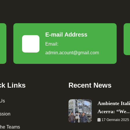
E-mail Address
Email:
admin.acount@gmail.com
ck Links
Recent News
 Us
Ambiente Ital
Acerra: “We
ssion
17 Gennaio 2025
The Teams