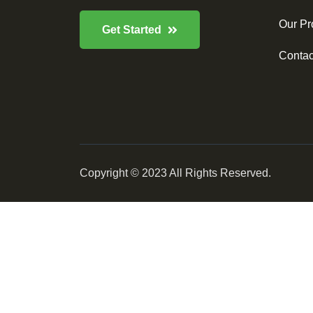
Our Pr
Get Started
Contac
Copyright © 2023 All Rights Reserved.