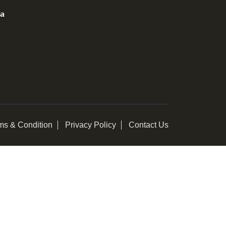
ia
ms & Condition
Privacy Policy
Contact Us